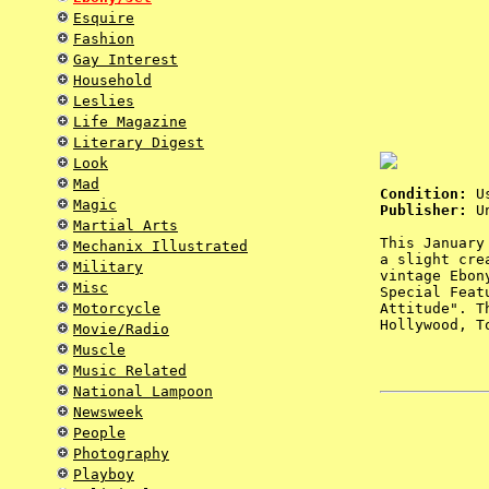
Esquire
Fashion
Gay Interest
Household
Leslies
Life Magazine
Literary Digest
Look
Mad
Condition:
Us
Magic
Publisher:
Un
Martial Arts
This January
Mechanix Illustrated
a slight cre
Military
vintage Ebon
Misc
Special Feat
Motorcycle
Attitude". T
Hollywood, T
Movie/Radio
Muscle
Music Related
National Lampoon
Newsweek
People
Photography
Playboy