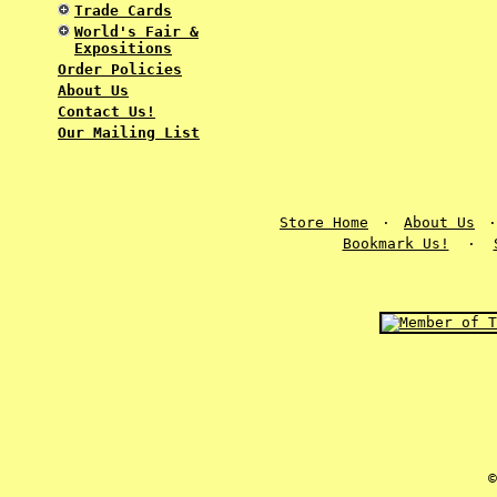
Trade Cards
World's Fair &
Expositions
Order Policies
About Us
Contact Us!
Our Mailing List
Store Home
·
About Us
Bookmark Us!
·
©