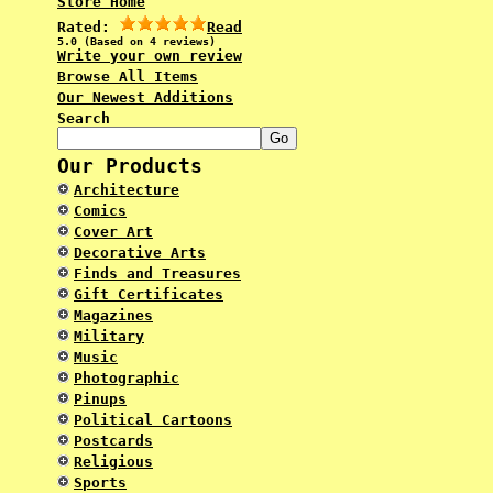
Store Home
Rated:
Read
5.0 (Based on 4 reviews)
Write your own review
Browse All Items
Our Newest Additions
Search
Our Products
Architecture
Comics
Cover Art
Decorative Arts
Finds and Treasures
Gift Certificates
Magazines
Military
Music
Photographic
Pinups
Political Cartoons
Postcards
Religious
Sports