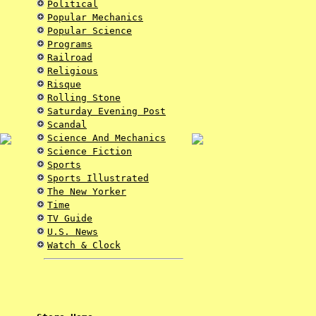
Political
Popular Mechanics
Popular Science
Programs
Railroad
Religious
Risque
Rolling Stone
Saturday Evening Post
Scandal
Science And Mechanics
Science Fiction
Sports
Sports Illustrated
The New Yorker
Time
TV Guide
U.S. News
Watch & Clock