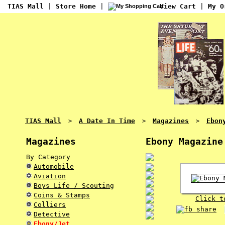
TIAS Mall
|
Store Home
|
View Cart
|
My O
TIAS Mall
A Date In Time
Magazines
Ebon
>
>
>
Magazines
Ebony Magazine
By Category
Automobile
Aviation
Boys Life / Scouting
Coins & Stamps
Click t
Colliers
Detective
Ebony/Jet