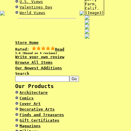
U.S. Views
Valentines Day
World Views
Store Home
Rated:
Read
5.0 (Based on 4 reviews)
Write your own review
Browse All Items
Our Newest Additions
Search
Our Products
Architecture
Comics
Cover Art
Decorative Arts
Finds and Treasures
Gift Certificates
Magazines