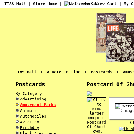
TIAS Mall
|
Store Home
|
View Cart
|
My O
TIAS Mall
A Date In Time
Postcards
Amus
>
>
>
Postcards
Postcard Of Gh
By Category
Advertising
Amusement Parks
Animals
Automobiles
Aviation
C
Birthday
Black Americana