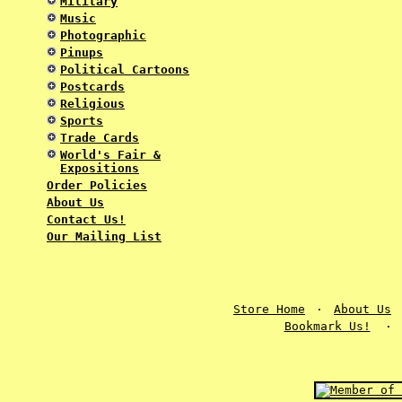
Military
Music
Photographic
Pinups
Political Cartoons
Postcards
Religious
Sports
Trade Cards
World's Fair &
Expositions
Order Policies
About Us
Contact Us!
Our Mailing List
Store Home
·
About Us
Bookmark Us!