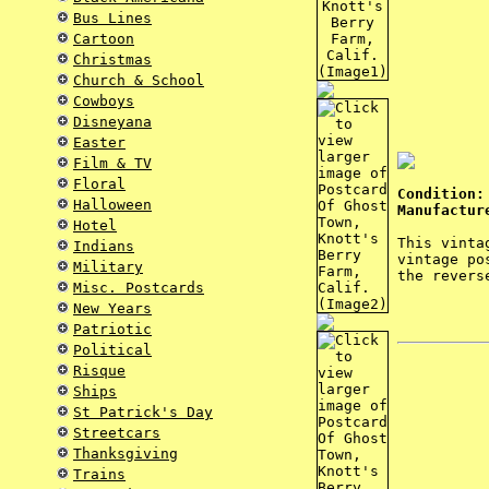
Bus Lines
Cartoon
Christmas
Church & School
Cowboys
Disneyana
Easter
Film & TV
Floral
Condition:
Halloween
Manufactur
Hotel
This vinta
Indians
vintage po
Military
the revers
Misc. Postcards
New Years
Patriotic
Political
Risque
Ships
St Patrick's Day
Streetcars
Thanksgiving
Trains