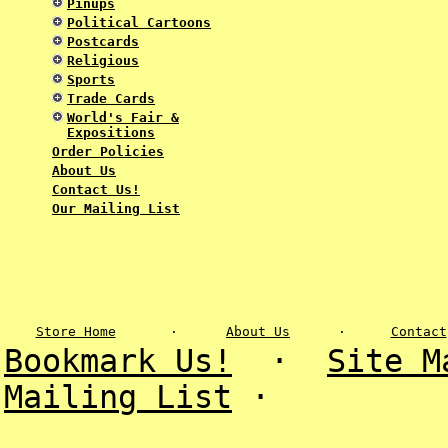
Pinups
Political Cartoons
Postcards
Religious
Sports
Trade Cards
World's Fair &
Expositions
Order Policies
About Us
Contact Us!
Our Mailing List
Store Home
·
About Us
·
Contact
Bookmark Us!
·
Site M
Mailing List
·