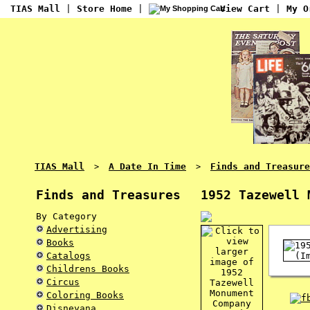
TIAS Mall
|
Store Home
|
View Cart
|
My O
TIAS Mall
A Date In Time
Finds and Treasure
>
>
Finds and Treasures
1952 Tazewell 
By Category
Advertising
Books
Catalogs
Childrens Books
Circus
Coloring Books
Disneyana