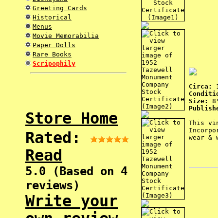
Greeting Cards
Historical
Menus
Movie Memorabilia
Paper Dolls
Rare Books
Scripophily
Circa:
Conditi
Size:
8"
Publish
Store Home
This vi
Incorpo
Rated:
wear & 
Read
5.0 (Based on 4
reviews)
Write your