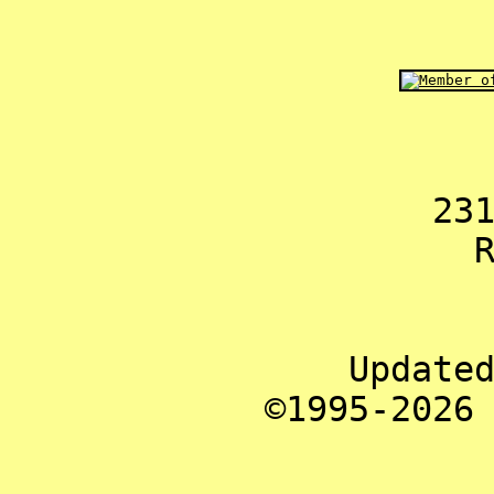
23
Update
©1995-2026