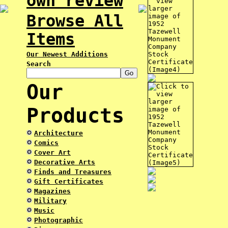
own review
Browse All
Items
Our Newest Additions
Search
Our
Products
Architecture
Comics
Cover Art
Decorative Arts
Finds and Treasures
Gift Certificates
Magazines
Military
Music
Photographic