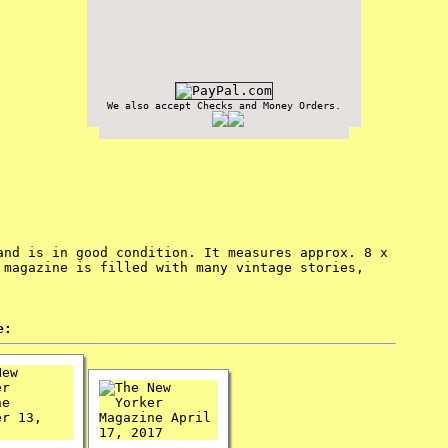
We also accept Checks and Money Orders.
and is in good condition. It measures approx. 8 x
 magazine is filled with many vintage stories,
e: