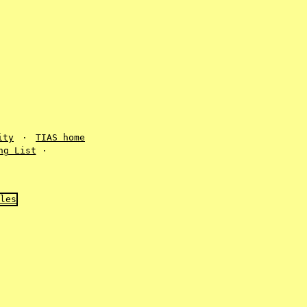
ity
·
TIAS home
ng List
·