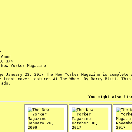
7
Good
0 3/4
New Yorker Magazine
ge January 23, 2017 The New Yorker Magazine is complete 
e front cover features At The Wheel By Barry Blitt. This
 ads.
You might also lik