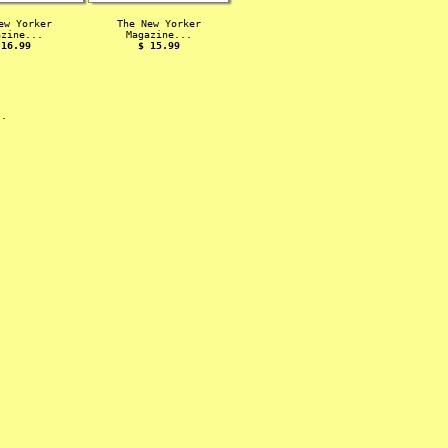
ew Yorker
The New Yorker
azine...
Magazine...
 16.99
$ 15.99
s.