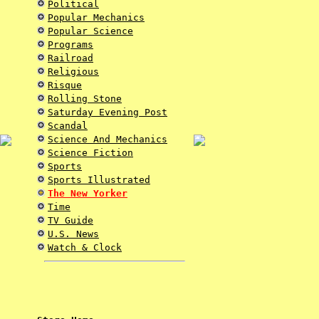
Political
Popular Mechanics
Popular Science
Programs
Railroad
Religious
Risque
Rolling Stone
Saturday Evening Post
Scandal
Science And Mechanics
Science Fiction
Sports
Sports Illustrated
The New Yorker
Time
TV Guide
U.S. News
Watch & Clock