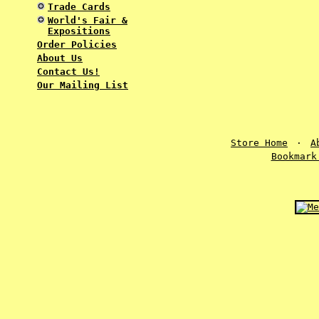
Trade Cards
World's Fair &
Expositions
Order Policies
About Us
Contact Us!
Our Mailing List
Store Home
·
A
Bookmark