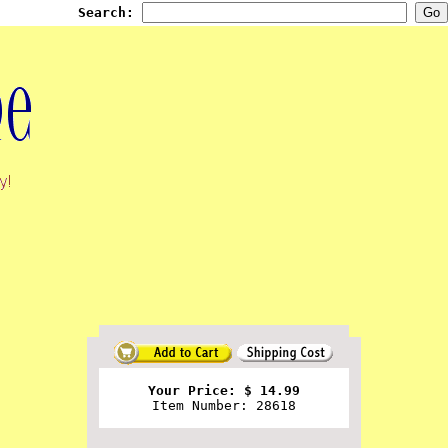
Search:
Your Price: $ 14.99
Item Number: 28618