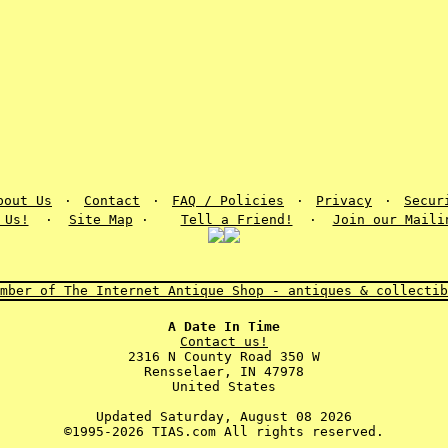
bout Us
·
Contact
·
FAQ / Policies
·
Privacy
·
Secur
 Us!
·
Site Map
·
Tell a Friend!
·
Join our Maili
A Date In Time
Contact us!
2316 N County Road 350 W
Rensselaer, IN 47978
United States
Updated Saturday, August 08 2026
©1995-2026 TIAS.com All rights reserved.