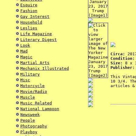
Esquire
Fashion
Gay Interest
Household
Leslies
Life Magazine
Literary Digest
Look
Mad
Circa:
201
Magic
Condition:
Martial Arts
Size:
8 x 1
Publisher:
Mechanix Illustrated
Military
This Vinta
Misc
10 3/4. Th
Motorcycle
articles &
Movie/Radio
Muscle
Music Related
National Lampoon
Newsweek
People
Photography
Playboy