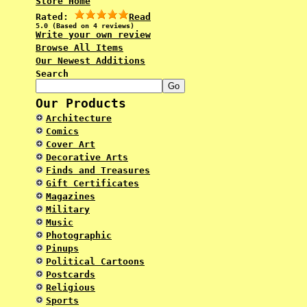
Store Home
Rated:
Read
5.0 (Based on 4 reviews)
Write your own review
Browse All Items
Our Newest Additions
Search
Our Products
Architecture
Comics
Cover Art
Decorative Arts
Finds and Treasures
Gift Certificates
Magazines
Military
Music
Photographic
Pinups
Political Cartoons
Postcards
Religious
Sports