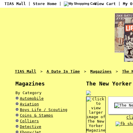
TIAS Mall
|
Store Home
|
View Cart
|
My O
TIAS Mall
A Date In Time
Magazines
The 
>
>
>
Magazines
The New Yorker
By Category
Automobile
Aviation
Boys Life / Scouting
Coins & Stamps
Cl
Colliers
Detective
Ebony/Jet