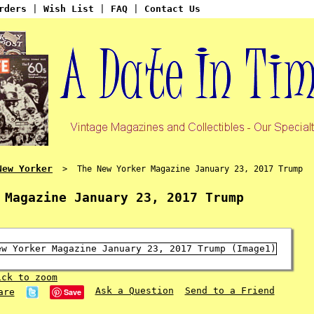
rders
|
Wish List
|
FAQ
|
Contact Us
New Yorker
> The New Yorker Magazine January 23, 2017 Trump
 Magazine January 23, 2017 Trump
ick to zoom
Ask a Question
Send to a Friend
Save