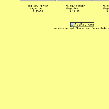
The New Yorker
The New Yorker
The N
Magazine...
Magazine...
Mag
$ 15.99
$ 17.99
$
We also accept Checks and Money Order