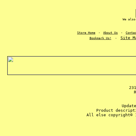
We also
Store Home
·
About Us
·
Conta
Site M
Bookmark Us!
·
23
Updat
Product descript
All else copyright© 