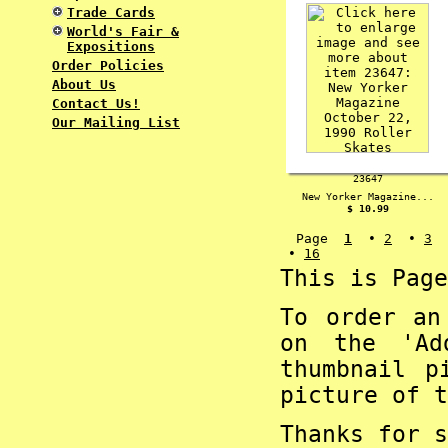
Trade Cards
World's Fair &
Expositions
Order Policies
About Us
Contact Us!
Our Mailing List
23647
New Yorker Magazine...
$ 10.99
Page
1
•
2
•
3
•
16
This is Page
To order an
on the 'Ad
thumbnail p
picture of t
Thanks for s