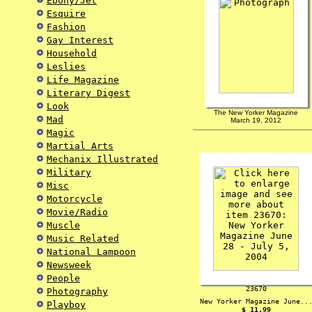
Ebony/Jet
Esquire
Fashion
Gay Interest
Household
Leslies
Life Magazine
Literary Digest
Look
The New Yorker Magazine
Mad
March 19, 2012
Magic
Martial Arts
Mechanix Illustrated
Military
Misc
Motorcycle
Movie/Radio
Muscle
Music Related
National Lampoon
Newsweek
People
23670
Photography
New Yorker Magazine June..
Playboy
$ 11.99