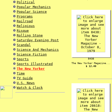
Political
Popular Mechanics
Popular Science
Programs
Railroad
Religious
Risque
Rolling Stone
Saturday Evening Post
Scandal
Science And Mechanics
Science Fiction
Sports
8438
The New Yorker Magazine...
Sports Illustrated
$ 12.49
The New Yorker
Time
TV Guide
U.S. News
Watch & Clock