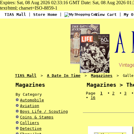
Expires: Sat, 08 Aug 2026 02:33:16 GMT Date: Sat, 08 Aug 2026 01
text/html; charset=ISO-8859-1
TIAS Mall
|
Store Home
|
View Cart
|
My O
TIAS Mall
A Date In Time
Magazines
>
>
> Gallery
Magazines
Magazines > Th
Page
1
•
2
•
3
By Category
•
16
Automobile
Aviation
Boys Life / Scouting
Coins & Stamps
Colliers
Detective