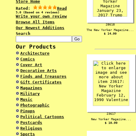
Store Home
Rated:
Read
5.0 (Based on 4 reviews)
Write your own review
Browse All Items
28618
Our Newest Additions
The New Yorker Magazine...
Search
$ 14.99
Our Products
Architecture
Comics
Cover Art
Decorative Arts
Finds and Treasures
Gift Certificates
Magazines
Military
Music
Photographic
Pinups
23617
Political Cartoons
New Yorker Magazine...
Postcards
$ 10.99
Religious
Sports